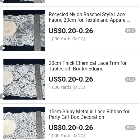
Recycled Nylon Raschel Style Lace
Fabric 20cm for Textile and Apparel
Decoration
US$
0.20
-
0.26
FOB
1,000 Yards
(MOQ)
20cm Thick Chemical Lace Trim for
Tablecloth Border Edging
US$
0.20
-
0.26
FOB
1,000 Yards
(MOQ)
15cm Shiny Metallic Lace Ribbon for
Party Gift Box Decoration
US$
0.20
-
0.26
FOB
1,000 Yards
(MOQ)