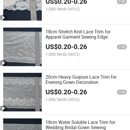
US$
0.20
-
0.26
FOB
1,000 Yards
(MOQ)
18cm Stretch Knit Lace Trim for
Apparel Garment Sewing Edge
US$
0.20
-
0.26
FOB
1,000 Yards
(MOQ)
20cm Heavy Guipure Lace Trim for
Evening Gown Decoration
US$
0.20
-
0.26
FOB
1,000 Yards
(MOQ)
18cm Water Soluble Lace Trim for
Wedding Bridal Gown Sewing