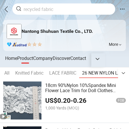
Nantong Shuhuan Textile Co., LTD.
More
Home
Product
Company
Discover
Contact
All
Knitted Fabric
LACE FABRIC
26 NEW NYLON LACE 
18cm 90%Nylon 10%Spandex Mini
Flower Lace Trim for Doll Clothes
Sewing Accesssory
US$
0.20
-
0.26
FOB
1,000 Yards
(MOQ)