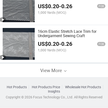
US$
0.20
-
0.26
FOB
1,000 Yards
(MOQ)
16cm Elastic Stretch Lace Trim for
Undergarment Sewing Craft
US$
0.20
-
0.26
FOB
1,000 Yards
(MOQ)
View More
Hot Products
Hot Products Price
Wholesale Hot Products
Insights
Copyright © 2026 Focus Technology Co., Ltd. All Rights Reserved