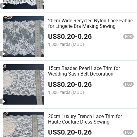
20cm Wide Recycled Nylon Lace Fabric
for Lingerie Bra Making Sewing
US$
0.20
-
0.26
FOB
1,000 Yards
(MOQ)
15cm Beaded Pearl Lace Trim for
Wedding Sash Belt Decoration
US$
0.20
-
0.26
FOB
1,000 Yards
(MOQ)
20cm Luxury French Lace Trim for
Haute Couture Dress Sewing
US$
0.20
-
0.26
FOB