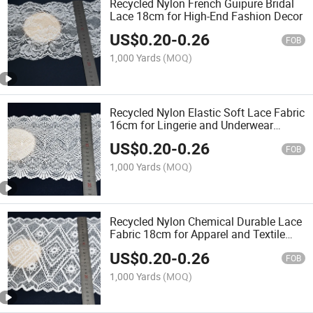
Recycled Nylon French Guipure Bridal
Lace 18cm for High-End Fashion Decor
US$
0.20
-
0.26
FOB
1,000 Yards
(MOQ)
Recycled Nylon Elastic Soft Lace Fabric
16cm for Lingerie and Underwear
Sewing
US$
0.20
-
0.26
FOB
1,000 Yards
(MOQ)
Recycled Nylon Chemical Durable Lace
Fabric 18cm for Apparel and Textile
Decoration
US$
0.20
-
0.26
FOB
1,000 Yards
(MOQ)