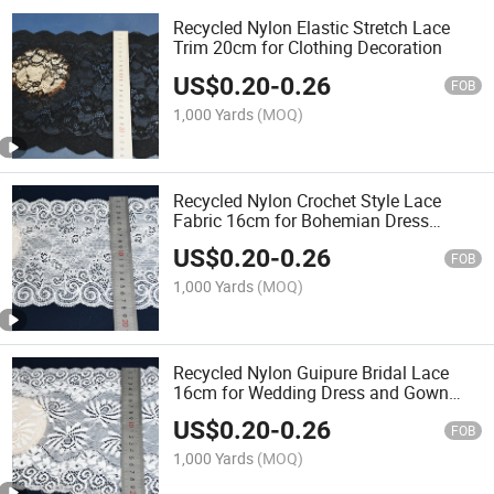
Recycled Nylon Elastic Stretch Lace
Trim 20cm for Clothing Decoration
US$
0.20
-
0.26
FOB
1,000 Yards
(MOQ)
Recycled Nylon Crochet Style Lace
Fabric 16cm for Bohemian Dress
Making
US$
0.20
-
0.26
FOB
1,000 Yards
(MOQ)
Recycled Nylon Guipure Bridal Lace
16cm for Wedding Dress and Gown
Fabric
US$
0.20
-
0.26
FOB
1,000 Yards
(MOQ)