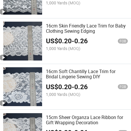
1,000 Yards
(MOQ)
16cm Skin Friendly Lace Trim for Baby
Clothing Sewing Edging
US$
0.20
-
0.26
FOB
1,000 Yards
(MOQ)
16cm Soft Chantilly Lace Trim for
Bridal Lingerie Sewing DIY
US$
0.20
-
0.26
FOB
1,000 Yards
(MOQ)
15cm Sheer Organza Lace Ribbon for
Gift Wrapping Decoration