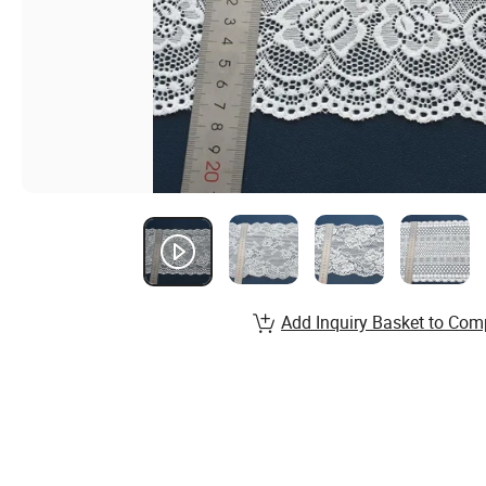
Add Inquiry Basket to Com