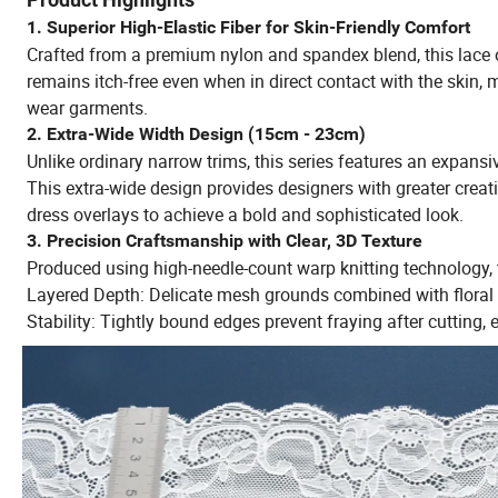
1. Superior High-Elastic Fiber for Skin-Friendly Comfort
Crafted from a premium nylon and spandex blend, this lace off
remains itch-free even when in direct contact with the skin, m
wear garments.
2. Extra-Wide Width Design (15cm - 23cm)
Unlike ordinary narrow trims, this series features an expansi
This extra-wide design provides designers with greater creativ
dress overlays to achieve a bold and sophisticated look.
3. Precision Craftsmanship with Clear, 3D Texture
Produced using high-needle-count warp knitting technology, t
Layered Depth: Delicate mesh grounds combined with floral a
Stability: Tightly bound edges prevent fraying after cutting,