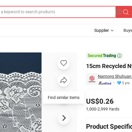
Supplier
Buye
ate Apparel

15cm Recycled Ny
Nantong Shuhuan Te
5 yrs
Pricing
Find similar items
US$0.26
1,000-2,999
Yards
Product Specifi