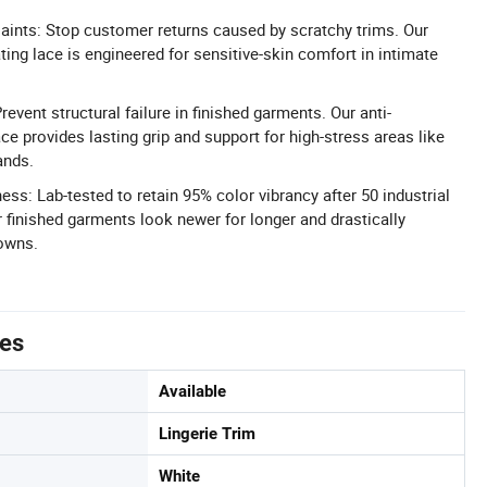
aints: Stop customer returns caused by scratchy trims. Our
tating lace is engineered for sensitive-skin comfort in intimate
vent structural failure in finished garments. Our anti-
ce provides lasting grip and support for high-stress areas like
ands.
ss: Lab-tested to retain 95% color vibrancy after 50 industrial
 finished garments look newer for longer and drastically
downs.
tes
Available
Lingerie Trim
White