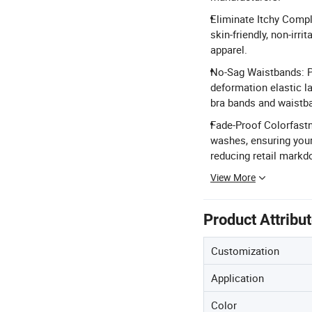
Eliminate Itchy Compl
skin-friendly, non-irri
apparel.
No-Sag Waistbands: Pre
deformation elastic la
bra bands and waistb
Fade-Proof Colorfastne
washes, ensuring your
reducing retail mark
View More
Product Attribu
Customization
Application
Color