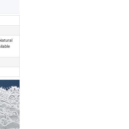
Natural
ilable