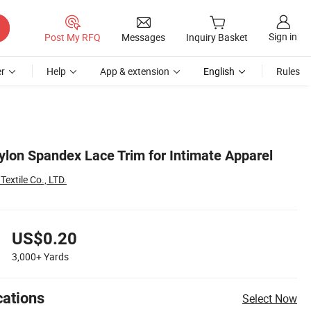
Sign in
Post My RFQ
Messages
Inquiry Basket
r
Help
App & extension
English
Rules
lon Spandex Lace Trim for Intimate Apparel
xtile Co., LTD.
US$0.20
3,000+
Yards
cations
Select Now