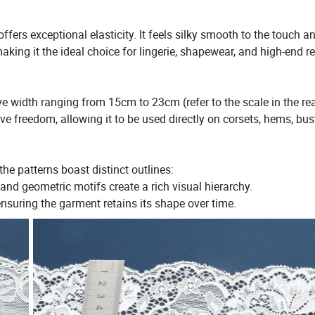
ers exceptional elasticity. It feels silky smooth to the touch a
aking it the ideal choice for lingerie, shapewear, and high-end r
ve width ranging from 15cm to 23cm (refer to the scale in the rea
e freedom, allowing it to be used directly on corsets, hems, bust
he patterns boast distinct outlines:
nd geometric motifs create a rich visual hierarchy.
 ensuring the garment retains its shape over time.