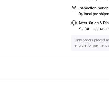
Inspection Servic
Optional pre-shipm
After-Sales & Di
Platform-assisted d
Only orders placed a
eligible for payment