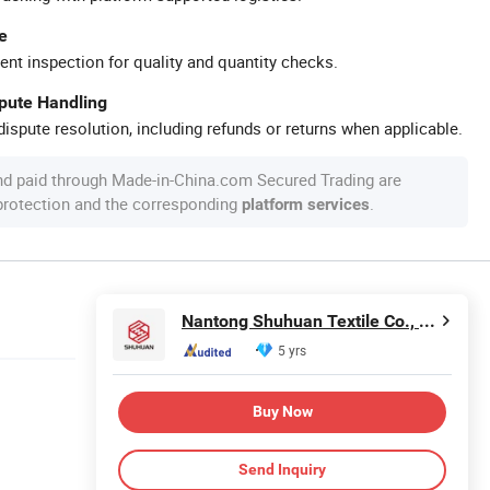
e
ent inspection for quality and quantity checks.
spute Handling
ispute resolution, including refunds or returns when applicable.
nd paid through Made-in-China.com Secured Trading are
 protection and the corresponding
.
platform services
Nantong Shuhuan Textile Co., LTD.
5 yrs
Buy Now
Send Inquiry