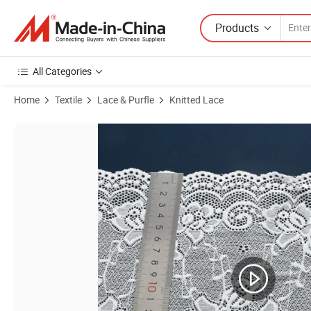
Products
All Categories
Home
Textile
Lace & Purfle
Knitted Lace
Product Images of 15cm Recycled Nylon Spandex Lace Trim for Intim