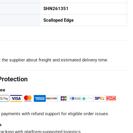
SHN261351
Scalloped Edge
 the supplier about freight and estimated delivery time.
Protection
tee
 payments with refund support for eligible order issues.
s
racking with platform-supported logistics.