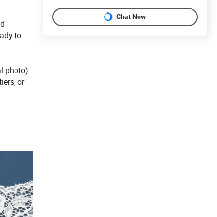
Chat Now
nd
eady-to-
l photo).
iers, or