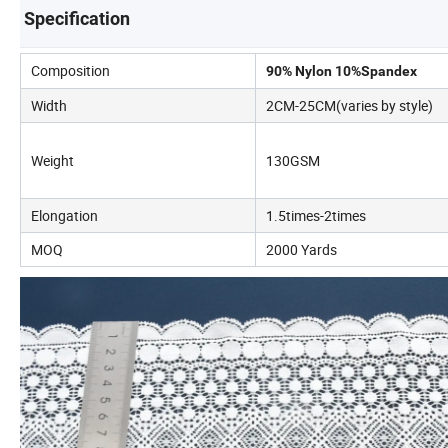
Specification
Composition
90% Nylon 10%Spandex
Width
2CM-25CM(varies by style)
Weight
130GSM
Elongation
1.5times-2times
MOQ
2000 Yards