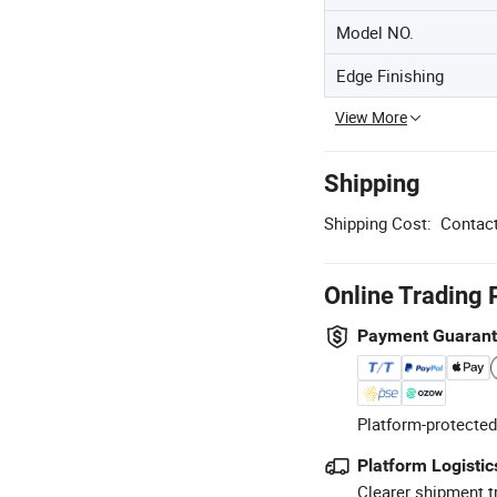
Model NO.
Edge Finishing
View More
Shipping
Shipping Cost:
Contact
Online Trading 
Payment Guaran
Platform-protected
Platform Logistic
Clearer shipment t