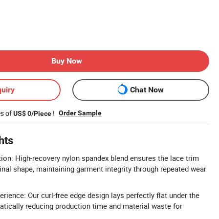
Buy Now
uiry
Chat Now
es of
!
Order Sample
US$ 0/Piece
hts
ion: High-recovery nylon spandex blend ensures the lace trim
ginal shape, maintaining garment integrity through repeated wear
rience: Our curl-free edge design lays perfectly flat under the
tically reducing production time and material waste for