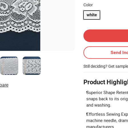
Color
white
Contact Supplier
Send Inq
Still deciding? Get sampl
Product Highlig
pare
Superior Shape Retent
snaps back to its ori
and washing.
Effortless Sewing Expe
machine needle, drama
manufacturers.