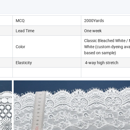
MCQ
2000Yards
Lead Time
One week
Classic Bleached White / 
Color
White (custom dyeing ava
based on sample)
Elasticity
4-way high stretch