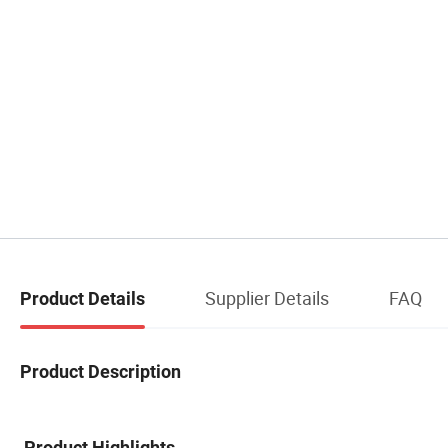
Supplier Details
FAQ
Product Details
Product Description
Product Highlights