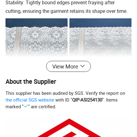
Stability: Tightly bound edges prevent fraying after
cutting, ensuring the garment retains its shape over time.
View More
About the Supplier
This supplier has been audited by SGS. Verify the report on
the official SGS website
with ID "
QIP-ASI254130
". Items
Specification
marked "
" are certified.
90% Nylon
Composition
MCQ
2000Yards
10%Spandex
2CM-