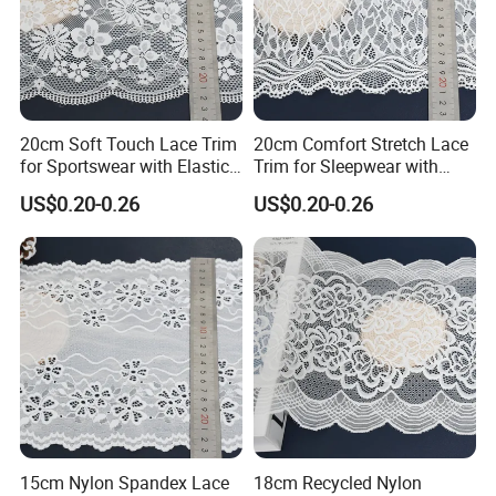
20cm Soft Touch Lace Trim
20cm Comfort Stretch Lace
for Sportswear with Elastic
Trim for Sleepwear with
Recovery
Elastic Support
US$0.20-0.26
US$0.20-0.26
15cm Nylon Spandex Lace
18cm Recycled Nylon