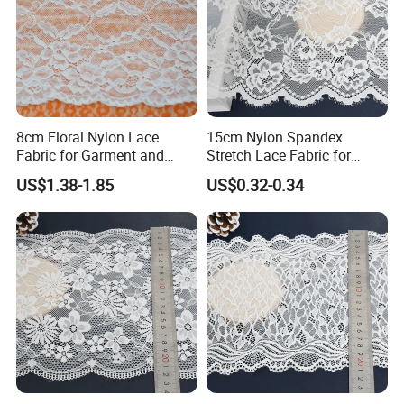
8cm Floral Nylon Lace
15cm Nylon Spandex
Fabric for Garment and
Stretch Lace Fabric for
Craft Wholesale
Lingerie Design Sewing
US$1.38-1.85
US$0.32-0.34