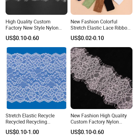
Robust Quality Control (QC)
: Every meter undergoes
stringent inspection for elasticity, colorfastness, and
durability, significantly minimizing defects and
High Quality Custom
New Fashion Colorful
Factory New Style Nylon
Stretch Elastic Lace Ribbon
streamlining your downstream production.
Eyelash Lace
Accessories Sewing Lace
Experienced Global Exporter:
We proudly support
US$0.10-0.60
US$0.02-0.10
Trim
intimate apparel brands and manufacturers across
Southeast Asia, Europe, and the Americas, ensuring
seamless international logistics and compliance.
Stretch Elastic Recycle
New Fashion High Quality
Recycled Recycling
Custom Factory Nylon
Regenerated Nylon Spandex
Eyelash Lace
US$0.10-1.00
US$0.10-0.60
Lace for Lingerie