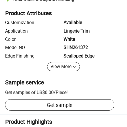
Platform-assisted dispute resolution, including refunds or returns whe
Product Attributes
Customization
Available
Application
Lingerie Trim
Color
White
Model NO.
SHN261372
Edge Finishing
Scalloped Edge
View More
Sample service
Get samples of
US$0.00
/
Piece
!
Get sample
Product Highlights