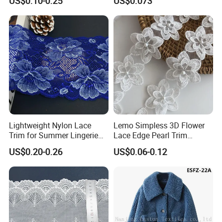
US$0.10-0.25
US$0.073
Projects, Cotton Lace, Tc
Lace DIY, Africa Lace,
Lightweight Nylon Lace
Lemo Simpless 3D Flower
Trim for Summer Lingerie
Lace Edge Pearl Trim
with Thin Mesh
Ribbon Wedding Applique
US$0.20-0.26
US$0.06-0.12