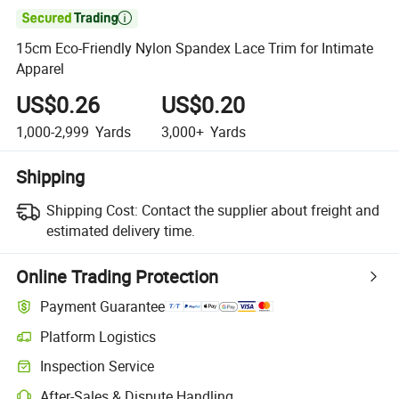

15cm Eco-Friendly Nylon Spandex Lace Trim for Intimate
Apparel
US$0.26
US$0.20
1,000-2,999
Yards
3,000+
Yards
Shipping
Shipping Cost:
Contact the supplier about freight and
estimated delivery time.
Online Trading Protection
Payment Guarantee
Platform Logistics
Clearer shipment tracking with platform-supported logistics.
Inspection Service
Optional pre-shipment inspection for quality and quantity checks.
After-Sales & Dispute Handling