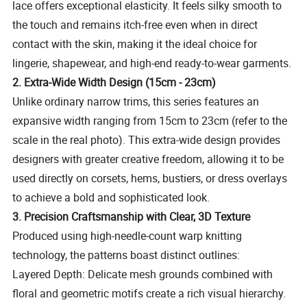
lace offers exceptional elasticity. It feels silky smooth to
the touch and remains itch-free even when in direct
contact with the skin, making it the ideal choice for
lingerie, shapewear, and high-end ready-to-wear garments.
2. Extra-Wide Width Design (15cm - 23cm)
Unlike ordinary narrow trims, this series features an
expansive width ranging from 15cm to 23cm (refer to the
scale in the real photo). This extra-wide design provides
designers with greater creative freedom, allowing it to be
used directly on corsets, hems, bustiers, or dress overlays
to achieve a bold and sophisticated look.
3. Precision Craftsmanship with Clear, 3D Texture
Produced using high-needle-count warp knitting
technology, the patterns boast distinct outlines:
Layered Depth: Delicate mesh grounds combined with
floral and geometric motifs create a rich visual hierarchy.