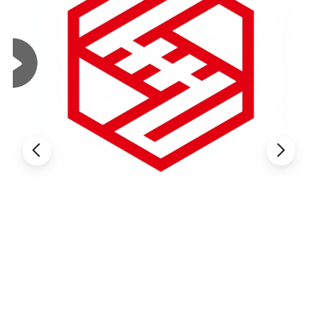
Width
25CM(varies
Lead Time
One week
by style)
Classic
Bleached
White /
Natural White
Weight
130GSM
Color
(custom
dyeing
available
based on
sample)
1.5times-
4-way high
Elongation
Elasticity
2times
stretch
MOQ
2000 Yards