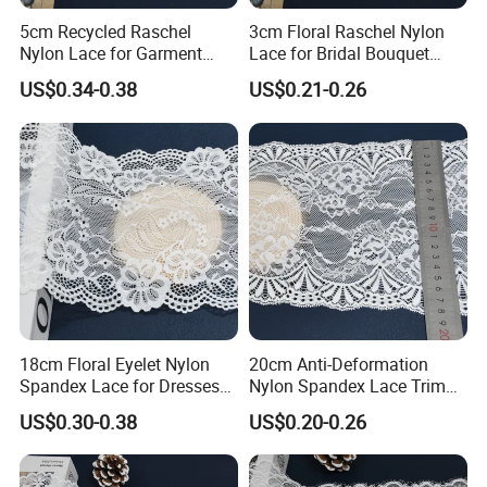
been exported to Southeast Asian countries such as
5cm Recycled Raschel
3cm Floral Raschel Nylon
Vietnam, Myanmar, and Indonesia, as well as to the
Nylon Lace for Garment
Lace for Bridal Bouquet
Americas including Brazil, Peru, and Ecuador.
Accessories Decor Soft
Design with Elegant Edge
US$0.34-0.38
US$0.21-0.26
Edge
What is the minimum order quantity (MOQ)?
Answer: The standard MOQ is 500 meters per color. Small
batches are also acceptable. The specific price depends
on the actual quantity. Please contact our sales team for
the best quotation.
18cm Floral Eyelet Nylon
20cm Anti-Deformation
Spandex Lace for Dresses
Nylon Spandex Lace Trim
Stretch Trim
for Intimate Apparel
US$0.30-0.38
US$0.20-0.26