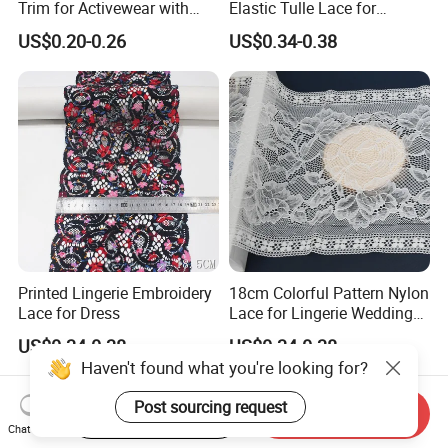
Trim for Activewear with
Elastic Tulle Lace for
Stretch
Dressmaking with Soft
US$0.20-0.26
US$0.34-0.38
Stretch
Printed Lingerie Embroidery
18cm Colorful Pattern Nylon
Lace for Dress
Lace for Lingerie Wedding
with Soft Fashion
US$0.34-0.38
US$0.34-0.38
Haven't found what you're looking for?
Post sourcing request
Start Order on App
Send Inquiry
Chat Now