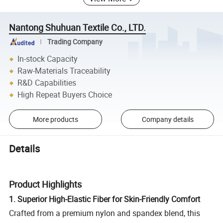
Nantong Shuhuan Textile Co., LTD.
Trading Company
In-stock Capacity
Raw-Materials Traceability
R&D Capabilities
High Repeat Buyers Choice
More products
Company details
Details
Product Highlights
1. Superior High-Elastic Fiber for Skin-Friendly Comfort
Crafted from a premium nylon and spandex blend, this