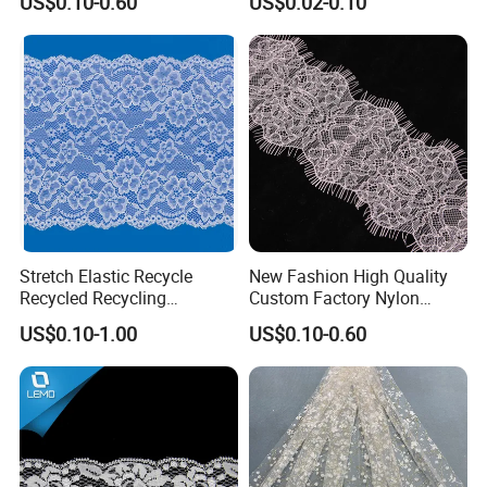
US$0.10-0.60
US$0.02-0.10
Trim
Color
:Classic Bleached White / Natural White (custom dyeing
available based on sample)
Elasticity
:4-way high stretch
Stretch Elastic Recycle
New Fashion High Quality
Recycled Recycling
Custom Factory Nylon
Regenerated Nylon Spandex
Eyelash Lace
US$0.10-1.00
US$0.10-0.60
Lace for Lingerie