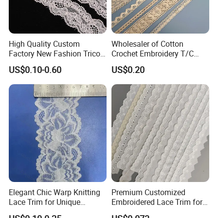
High Quality Custom
Wholesaler of Cotton
Factory New Fashion Tricot
Crochet Embroidery T/C
Lace
Tricot Elastic Organza Lace
US$0.10-0.60
US$0.20
Elegant Chic Warp Knitting
Premium Customized
Lace Trim for Unique
Embroidered Lace Trim for
Accessories and Decor
Sewing and Crafting