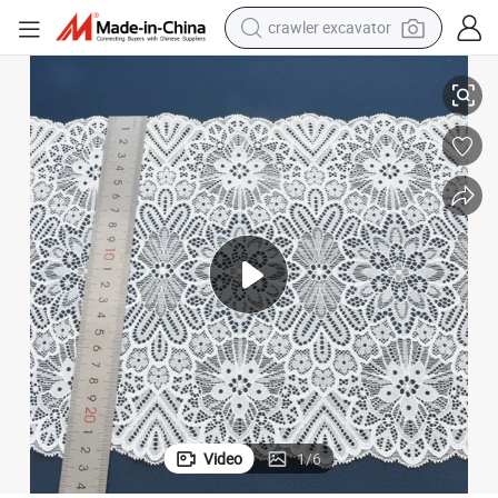
crawler excavator
reagent
15cm Eco-Friendly Nylon Spandex Lace Trim for Intimate Apparel
farm tractor
electric bike
shoulder bag
human hair wig
electric car
earbud
Video
1
/
6