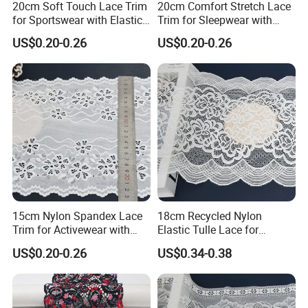
20cm Soft Touch Lace Trim
20cm Comfort Stretch Lace
for Sportswear with Elastic
Trim for Sleepwear with
Recovery
Elastic Support
US$0.20-0.26
US$0.20-0.26
SHUHUAN
Yarn Certified
FAQ
How to get samples?
Answer:
We provide a 1-foot sample free of charge. For
first-time cooperation, the shipping cost is borne by the
15cm Nylon Spandex Lace
18cm Recycled Nylon
customer. After placing an order, subsequent sample
Trim for Activewear with
Elastic Tulle Lace for
Stretch
Dressmaking with Soft
shipping costs are covered by us.
US$0.20-0.26
US$0.34-0.38
Stretch
What are your main products?
Answer:
We specialize in: lace fabric, embroidered fabric,