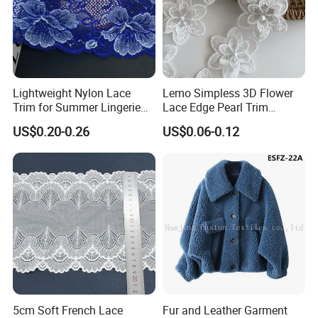
SHUHUAN
Raw Material Certified
Lightweight Nylon Lace
Lemo Simpless 3D Flower
Trim for Summer Lingerie
Lace Edge Pearl Trim
with Thin Mesh
Ribbon Wedding Applique
US$0.20-0.26
US$0.06-0.12
5cm Soft French Lace
Fur and Leather Garment