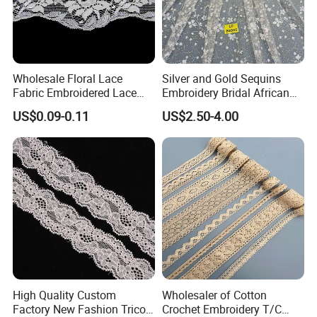
Composition
:90% Nylon 10%Spandex
Wholesale Floral Lace
Silver and Gold Sequins
Width
:2CM-25CM(varies by style)
Fabric Embroidered Lace
Embroidery Bridal African
MOQ
:2000 Yards
Trim for Clothing
Lace Fabric
US$0.09-0.11
US$2.50-4.00
MCQ
:2000 Yards
Lead Time
:One week
Color
:Classic Bleached White / Natural White (custom dyeing
available based on sample)
Elasticity
:4-way high stretch
Certifications
High Quality Custom
Wholesaler of Cotton
Factory New Fashion Tricot
Crochet Embroidery T/C