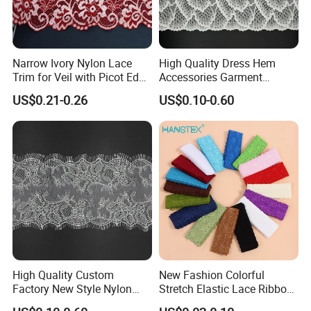
your brand's reputation.
Narrow Ivory Nylon Lace
High Quality Dress Hem
Trim for Veil with Picot Edge
Accessories Garment
Detail
Embroidery Elastic Lace
US$0.21-0.26
US$0.10-0.60
Wave Embroidery Lace
Composition
:90% Nylon 10%Spandex
Width
:2CM-25CM(varies by style)
MOQ
:2000 Yards
High Quality Custom
New Fashion Colorful
MCQ
:2000 Yards
Factory New Style Nylon
Stretch Elastic Lace Ribbon
Lead Time
:One week
Eyelash Lace
Accessories Sewing Lace