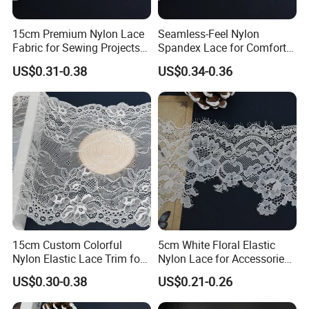
manufacturing excellence with a deep understanding of
15cm Premium Nylon Lace
Seamless-Feel Nylon
global fashion trends to deliver truly exquisite lingerie
Fabric for Sewing Projects
Spandex Lace for Comfort
lace.
Craft
Wear with Flat Stretch 20cm
US$0.31-0.38
US$0.34-0.36
The Essence of Intimacy: Our Lace Focus
We believe lingerie lace is the soul of the garment, not
merely an embellishment. Our lace is expertly engineered
for a perfect trifecta: Beauty, Comfort, and Durability.
Skin-Friendly & Performance Materials:
We prioritize
ultra-soft, highly stretchable, and breathable blends. Our
materials are designed to feel virtually invisible against
the skin, ensuring superior all-day comfort and movement.
15cm Custom Colorful
5cm White Floral Elastic
Nylon Elastic Lace Trim for
Nylon Lace for Accessories
Dress Design
Sewing with Soft Edge
Exquisite, Trend-Driven Designs:
Our extensive catalog
US$0.30-0.38
US$0.21-0.26
ranges from delicate, romantic florals to modern,