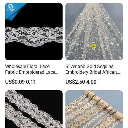
Wholesale Floral Lace
Silver and Gold Sequins
Fabric Embroidered Lace
Embroidery Bridal African
Trim for Clothing
Lace Fabric
US$0.09-0.11
US$2.50-4.00