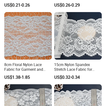
Stretch Fit
Wholesale Soft Edge
US$0.21-0.26
US$0.26-0.29
8cm Floral Nylon Lace
15cm Nylon Spandex
Fabric for Garment and
Stretch Lace Fabric for
Craft Wholesale
Lingerie Design Sewing
US$1.38-1.85
US$0.32-0.34