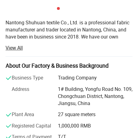
Nantong Shuhuan textile Co., Ltd. is a professional fabric
manufacturer and trader located in Nantong, China, and
have been in business since 2018. We have our own
import and export rights, and specialize in lace fabrics,
View All
cotton dyed and printed fabrics, yarn-dyed fabrics, and
embroidery fabrics. Our aim is to be a reliable and
trustworthy fabric consultant for our customers, providing
About Our Factory & Business Background
excellent service and quality fabrics.
Business Type
Trading Company
Our lace fabrics are made of high-quality materials, with a
Address
1# Building, Yongfu Road No. 109,
variety of colors and styles to choose from. We also offer
Chongchuan District, Nantong,
customized services to meet the specific needs of our
Jiangsu, China
customers. Our cotton printed fabrics are made from
100% cotton, with exquisite patterns and vibrant colors.
Composition :
90% Nylon 10%Spandex
Plant Area
27 square meters
They are perfect for making clothes, bedding, curtains and
Width
: 2CM-25CM(varies by style)
Registered Capital
1,000,000 RMB
other home decorations. Our yarn-dyed fabrics are made
MOQ
: 2000 Yards
from natural fibers, exhibiting rich colors and distinctive
Terms of Payment
T/T
MCQ
: 2000 Yards