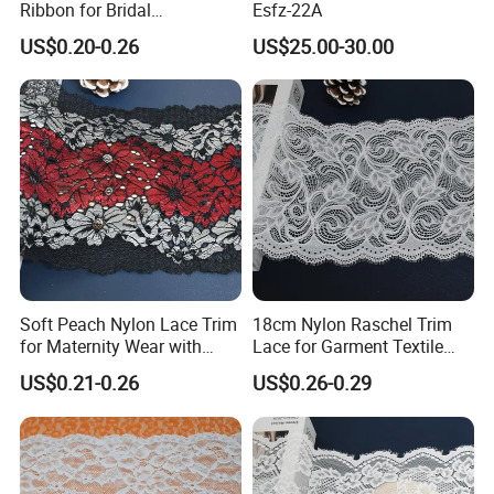
Ribbon for Bridal
Esfz-22A
Headbands Sewing
US$0.20-0.26
US$25.00-30.00
Soft Peach Nylon Lace Trim
18cm Nylon Raschel Trim
for Maternity Wear with
Lace for Garment Textile
SHUHUAN
Stretch Fit
Wholesale Soft Edge
US$0.21-0.26
US$0.26-0.29
certified