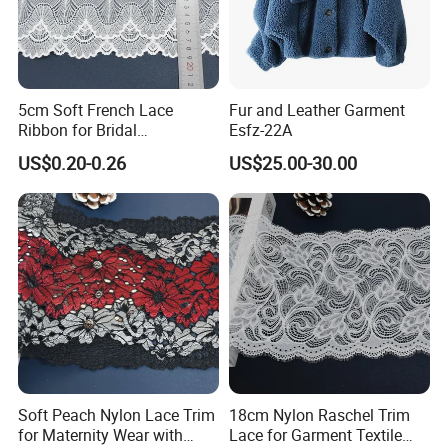
5cm Soft French Lace
Fur and Leather Garment
Ribbon for Bridal
Esfz-22A
Headbands Sewing
US$0.20-0.26
US$25.00-30.00
Soft Peach Nylon Lace Trim
18cm Nylon Raschel Trim
for Maternity Wear with
Lace for Garment Textile