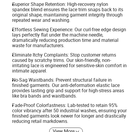
Superior Shape Retention: High-recovery nylon
spandex blend ensures the lace trim snaps back to its
original shape, maintaining garment integrity through
repeated wear and washing.
Effortless Sewing Experience: Our curl-free edge design
lays perfectly flat under the machine needle,
dramatically reducing production time and material
waste for manufacturers.
Eliminate Itchy Complaints: Stop customer returns
caused by scratchy trims. Our skin-friendly, non-
irritating lace is engineered for sensitive-skin comfort in
intimate apparel.
No-Sag Waistbands: Prevent structural failure in
finished garments. Our anti-deformation elastic lace
provides lasting grip and support for high-stress areas
like bra bands and waistbands.
Fade-Proof Colorfastness: Lab-tested to retain 95%
color vibrancy after 50 industrial washes, ensuring your
finished garments look newer for longer and drastically
reducing retail markdowns.
View More