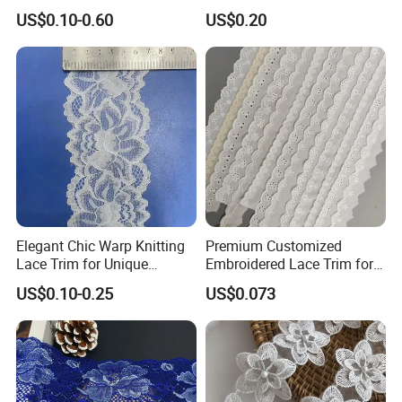
Lace
Tricot Elastic Organza Lace
US$0.10-0.60
US$0.20
Elegant Chic Warp Knitting
Premium Customized
Lace Trim for Unique
Embroidered Lace Trim for
Accessories and Decor
Sewing and Crafting
US$0.10-0.25
US$0.073
Projects, Cotton Lace, Tc
Lace DIY, Africa Lace,