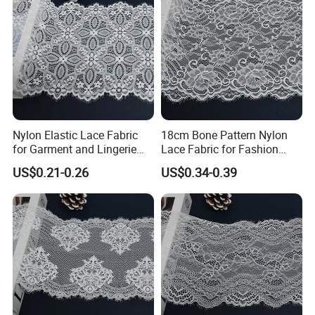
Nylon Elastic Lace Fabric
18cm Bone Pattern Nylon
for Garment and Lingerie
Lace Fabric for Fashion
Designing
Garment Trim
Nantong Shuhuan Textile CO.,LTD
US$0.21-0.26
US$0.34-0.39
Nantong Shuhuan Textile:
Your Premier Partner for
Intimate Apparel Lace
Nantong Shuhuan Textile Co., Ltd., established in 2021 in
China's renowned textile hub, Nantong, is a specialized
manufacturer and direct exporter of high-performance
lace and intimate apparel fabrics. Leveraging our
comprehensive import-export rights, we combine