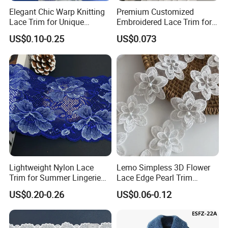
Elegant Chic Warp Knitting
Premium Customized
Lace Trim for Unique
Embroidered Lace Trim for
Accessories and Decor
Sewing and Crafting
US$0.10-0.25
US$0.073
Projects, Cotton Lace, Tc
Lace DIY, Africa Lace,
Lightweight Nylon Lace
Lemo Simpless 3D Flower
Trim for Summer Lingerie
Lace Edge Pearl Trim
with Thin Mesh
Ribbon Wedding Applique
US$0.20-0.26
US$0.06-0.12