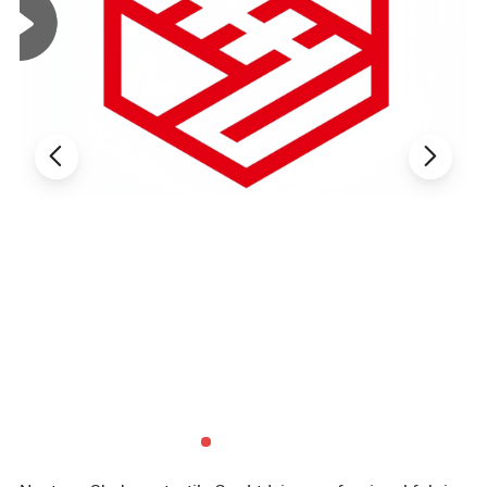
White /
Natural White
Weight
130GSM
Color
(custom
dyeing
available
based on
sample)
1.5times-
4-way high
Elongation
Elasticity
2times
stretch
MOQ
2000 Yards
Company Profile