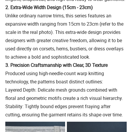
2. Extra-Wide Width Design (15cm - 23cm)
Unlike ordinary narrow trims, this series features an
expansive width ranging from 15cm to 23cm (refer to the
scale in the real photo). This extra-wide design provides
designers with greater creative freedom, allowing it to be
used directly on corsets, hems, bustiers, or dress overlays
to achieve a bold and sophisticated look.
3. Precision Craftsmanship with Clear, 3D Texture
Produced using high-needle-count warp knitting
technology, the patterns boast distinct outlines:
Layered Depth: Delicate mesh grounds combined with
floral and geometric motifs create a rich visual hierarchy.
Stability: Tightly bound edges prevent fraying after
cutting, ensuring the garment retains its shape over time.