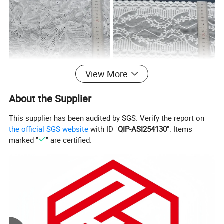
View More
About the Supplier
This supplier has been audited by SGS. Verify the report on
Specification
the official SGS website
with ID "
QIP-ASI254130
". Items
marked "
" are certified.
90% Nylon
Composition
MCQ
2000Yards
10%Spandex
2CM-
Width
25CM(varies
Lead Time
One week
by style)
Classic
Bleached