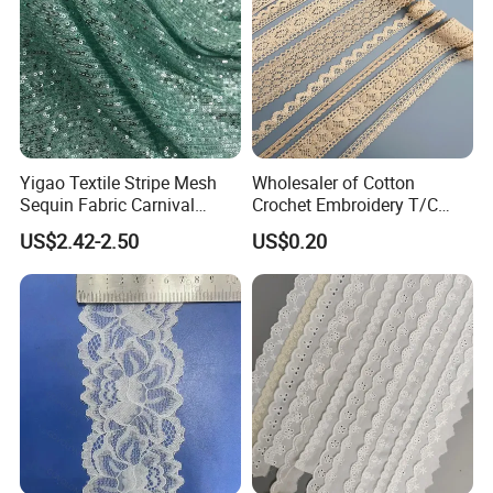
Yigao Textile Stripe Mesh
Wholesaler of Cotton
Sequin Fabric Carnival
Crochet Embroidery T/C
Costumes Fabric
Tricot Elastic Organza Lace
US$2.42-2.50
US$0.20