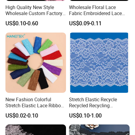
High Quality New Style
Wholesale Floral Lace
Wholesale Custom Factory
Fabric Embroidered Lace
Tricot Lace
Trim for Clothing
US$0.10-0.60
US$0.09-0.11
Composition
:90% Nylon 10%Spandex
Width
:2CM-25CM(varies by style)
New Fashion Colorful
Stretch Elastic Recycle
MOQ
:2000 Yards
Stretch Elastic Lace Ribbon
Recycled Recycling
MCQ
:2000 Yards
Accessories Sewing Lace
Regenerated Nylon Spandex
US$0.02-0.10
US$0.10-1.00
Lead Time
:One week
Trim
Lace for Lingerie
Color
:Classic Bleached White / Natural White (custom dyeing
available based on sample)