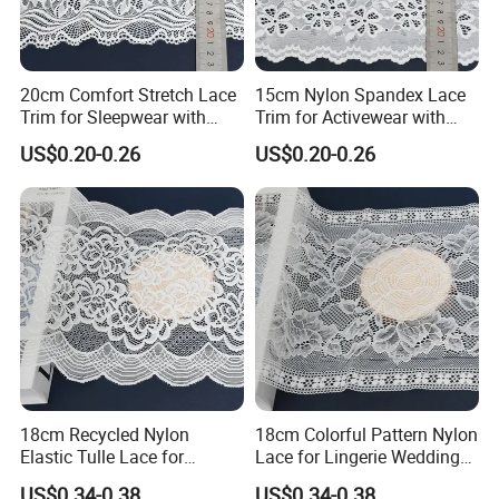
20cm Comfort Stretch Lace
15cm Nylon Spandex Lace
Trim for Sleepwear with
Trim for Activewear with
Elastic Support
Stretch
US$0.20-0.26
US$0.20-0.26
18cm Recycled Nylon
18cm Colorful Pattern Nylon
Elastic Tulle Lace for
Lace for Lingerie Wedding
Dressmaking with Soft
with Soft Fashion
US$0.34-0.38
US$0.34-0.38