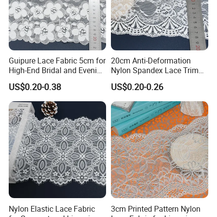
Guipure Lace Fabric 5cm for
20cm Anti-Deformation
High-End Bridal and Evening
Nylon Spandex Lace Trim
Wear Fabric
for Intimate Apparel
US$0.20-0.38
US$0.20-0.26
Nantong Shuhuan Textile CO.,LTD
Nantong Shuhuan Textile:
Your Premier Partner for
Intimate Apparel Lace
Nantong Shuhuan Textile Co., Ltd., established in 2021 in
China's renowned textile hub, Nantong, is a specialized
manufacturer and direct exporter of high-performance
lace and intimate apparel fabrics. Leveraging our
comprehensive import-export rights, we combine
manufacturing excellence with a deep understanding of
Nylon Elastic Lace Fabric
3cm Printed Pattern Nylon