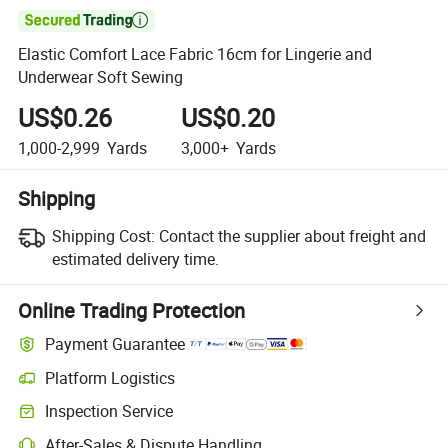

Elastic Comfort Lace Fabric 16cm for Lingerie and
Underwear Soft Sewing
US$0.26
US$0.20
1,000-2,999
Yards
3,000+
Yards
Shipping
Shipping Cost:
Contact the supplier about freight and
estimated delivery time.
Online Trading Protection
Payment Guarantee
Platform Logistics
Clearer shipment tracking with platform-supported logistics.
Inspection Service
Optional pre-shipment inspection for quality and quantity checks.
After-Sales & Dispute Handling