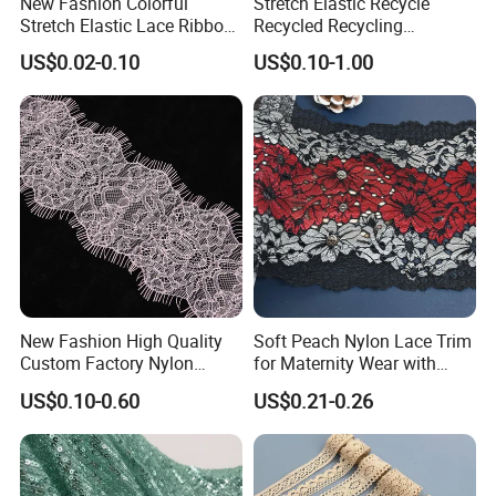
New Fashion Colorful
Stretch Elastic Recycle
durability, significantly minimizing defects and
Stretch Elastic Lace Ribbon
Recycled Recycling
Accessories Sewing Lace
Regenerated Nylon Spandex
streamlining your downstream production.
US$0.02-0.10
US$0.10-1.00
Trim
Lace for Lingerie
Experienced Global Exporter:
We proudly support
intimate apparel brands and manufacturers across
Southeast Asia, Europe, and the Americas, ensuring
seamless international logistics and compliance.
New Fashion High Quality
Soft Peach Nylon Lace Trim
Custom Factory Nylon
for Maternity Wear with
Eyelash Lace
Stretch Fit
US$0.10-0.60
US$0.21-0.26