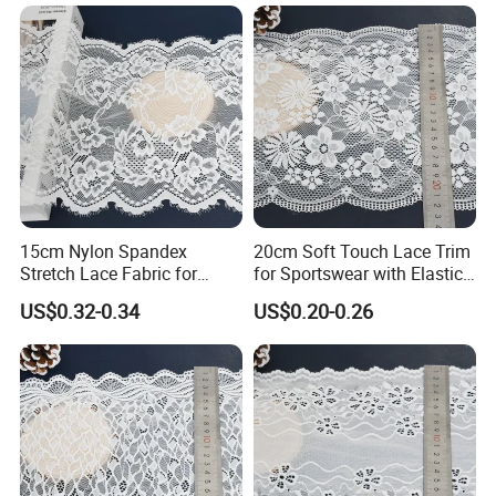
15cm Nylon Spandex
20cm Soft Touch Lace Trim
Stretch Lace Fabric for
for Sportswear with Elastic
Lingerie Design Sewing
Recovery
US$0.32-0.34
US$0.20-0.26
SHUHUAN
certified