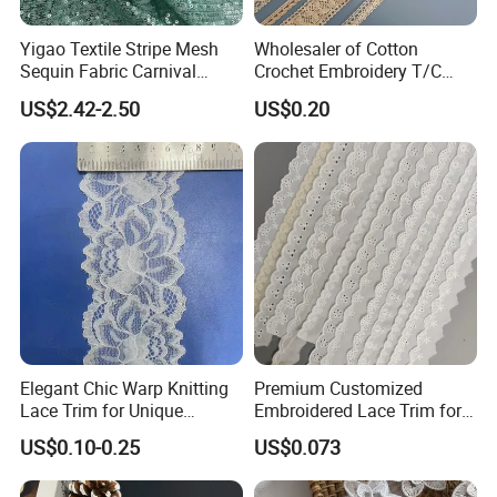
Yigao Textile Stripe Mesh
Wholesaler of Cotton
Composition
:90% Nylon 10%Spandex
Sequin Fabric Carnival
Crochet Embroidery T/C
Width
:2CM-25CM(varies by style)
Costumes Fabric
Tricot Elastic Organza Lace
MOQ
:2000 Yards
US$2.42-2.50
US$0.20
MCQ
:2000 Yards
Lead Time
:One week
Color
:Classic Bleached White / Natural White (custom dyeing
available based on sample)
Elasticity
:4-way high stretch
Certifications
Elegant Chic Warp Knitting
Premium Customized
Lace Trim for Unique
Embroidered Lace Trim for
Accessories and Decor
Sewing and Crafting
US$0.10-0.25
US$0.073
Projects, Cotton Lace, Tc
Lace DIY, Africa Lace,