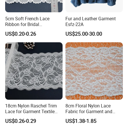
SHUHUAN
5cm Soft French Lace
Fur and Leather Garment
Raw Material Certified
Ribbon for Bridal
Esfz-22A
Headbands Sewing
US$0.20-0.26
US$25.00-30.00
18cm Nylon Raschel Trim
8cm Floral Nylon Lace
Lace for Garment Textile
Fabric for Garment and
Wholesale Soft Edge
Craft Wholesale
US$0.26-0.29
US$1.38-1.85