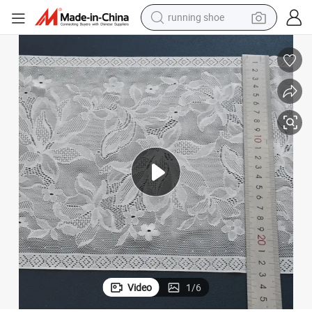
running shoe
electric motorcycle
ng
Elastic Comfort Lace Fabric 16cm for Lingerie and Underwear Soft Sewi
electric car
human hair wig
sport shoe
farm tractor
basketball shoe
living room sofa
Video
1
/
6