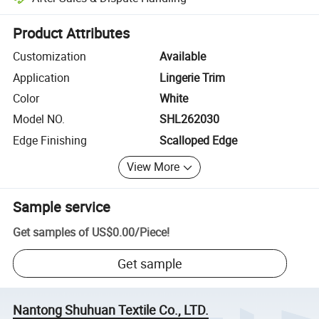
Platform-assisted dispute resolution, including refunds or returns whe
Product Attributes
Customization
Available
Application
Lingerie Trim
Color
White
Model NO.
SHL262030
Edge Finishing
Scalloped Edge
View More
Sample service
Get samples of
US$0.00
/
Piece
!
Get sample
Nantong Shuhuan Textile Co., LTD.