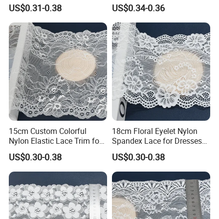
Craft
Wear with Flat Stretch 20cm
US$0.31-0.38
US$0.34-0.36
Americas including Brazil, Peru, and Ecuador.
What is the minimum order quantity (MOQ)?
Answer: The standard MOQ is 500 meters per color. Small
batches are also acceptable. The specific price depends
on the actual quantity. Please contact our sales team for
the best quotation.
15cm Custom Colorful
18cm Floral Eyelet Nylon
Nylon Elastic Lace Trim for
Spandex Lace for Dresses
Dress Design
Stretch Trim
US$0.30-0.38
US$0.30-0.38