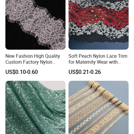
Elasticity
:4-way high stretch
New Fashion High Quality
Soft Peach Nylon Lace Trim
Custom Factory Nylon
for Maternity Wear with
Eyelash Lace
Stretch Fit
US$0.10-0.60
US$0.21-0.26