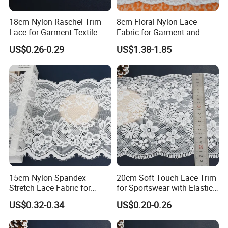
18cm Nylon Raschel Trim
8cm Floral Nylon Lace
Lace for Garment Textile
Fabric for Garment and
Wholesale Soft Edge
Craft Wholesale
US$0.26-0.29
US$1.38-1.85
15cm Nylon Spandex
20cm Soft Touch Lace Trim
Stretch Lace Fabric for
for Sportswear with Elastic
Lingerie Design Sewing
Recovery
US$0.32-0.34
US$0.20-0.26