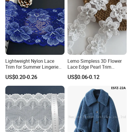
Lightweight Nylon Lace
Lemo Simpless 3D Flower
Trim for Summer Lingerie
Lace Edge Pearl Trim
with Thin Mesh
Ribbon Wedding Applique
US$0.20-0.26
US$0.06-0.12