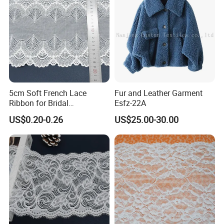
5cm Soft French Lace
Fur and Leather Garment
Ribbon for Bridal
Esfz-22A
Headbands Sewing
US$0.20-0.26
US$25.00-30.00