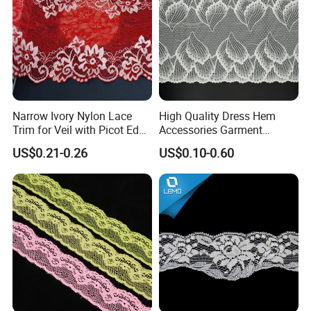
Composition :
90% Nylon 10%Spandex
Width
: 2CM-25CM(varies by style)
MOQ
: 2000 Yards
MCQ
: 2000 Yards
Narrow Ivory Nylon Lace
High Quality Dress Hem
Lead Time
: One week
Trim for Veil with Picot Edge
Accessories Garment
Detail
Embroidery Elastic Lace
Color
: Classic Bleached White / Natural White (custom dyeing
US$0.21-0.26
US$0.10-0.60
Wave Embroidery Lace
available based on sample)
Elasticity
: 4-way high stretch