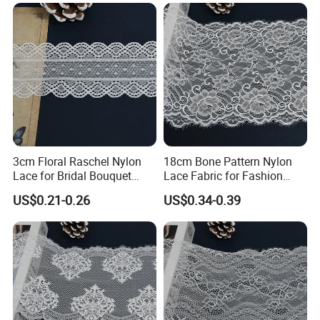
3cm Floral Raschel Nylon
18cm Bone Pattern Nylon
Lace for Bridal Bouquet
Lace Fabric for Fashion
Design with Elegant Edge
Garment Trim
US$0.21-0.26
US$0.34-0.39