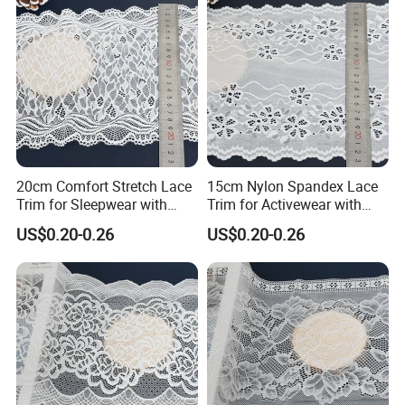
20cm Comfort Stretch Lace
15cm Nylon Spandex Lace
Trim for Sleepwear with
Trim for Activewear with
Elastic Support
Stretch
US$0.20-0.26
US$0.20-0.26