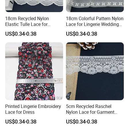
18cm Recycled Nylon
18cm Colorful Pattern Nylon
Elastic Tulle Lace for
Lace for Lingerie Wedding
Dressmaking with Soft
with Soft Fashion
US$0.34-0.38
US$0.34-0.38
Stretch
Printed Lingerie Embroidery
5cm Recycled Raschel
Lace for Dress
Nylon Lace for Garment
Accessories Decor Soft
US$0.34-0.38
US$0.34-0.38
Edge