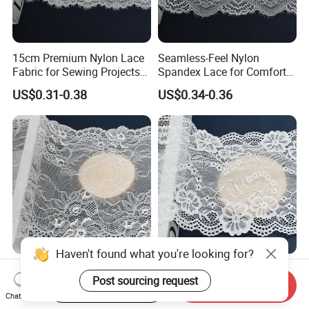
15cm Premium Nylon Lace
Seamless-Feel Nylon
Fabric for Sewing Projects
Spandex Lace for Comfort
Craft
Wear with Flat Stretch 20cm
US$0.31-0.38
US$0.34-0.36
Haven't found what you're looking for?
15cm Custom Colorful
18cm Floral Eyelet Nylon
Post sourcing request
Nylon Elastic Lace Trim for
Spandex Lace for Dresses
Start Order on App
Send Inquiry
Dress Design
Stretch Trim
Chat Now
US$0.30-0.38
US$0.30-0.38