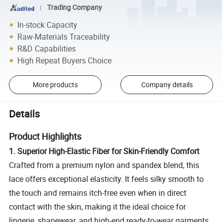
Trading Company
In-stock Capacity
Raw-Materials Traceability
R&D Capabilities
High Repeat Buyers Choice
More products
Company details
Details
Product Highlights
1. Superior High-Elastic Fiber for Skin-Friendly Comfort
Crafted from a premium nylon and spandex blend, this
lace offers exceptional elasticity. It feels silky smooth to
the touch and remains itch-free even when in direct
contact with the skin, making it the ideal choice for
lingerie, shapewear, and high-end ready-to-wear garments.