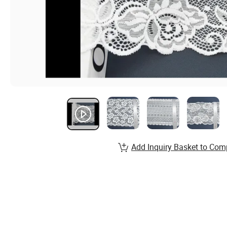
Add Inquiry Basket to Com