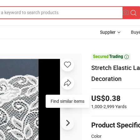
Supplier
Buye

Stretch Elastic L
Decoration
US$0.38
Find similar items
1,000-2,999
Yards
Product Specifi
Color