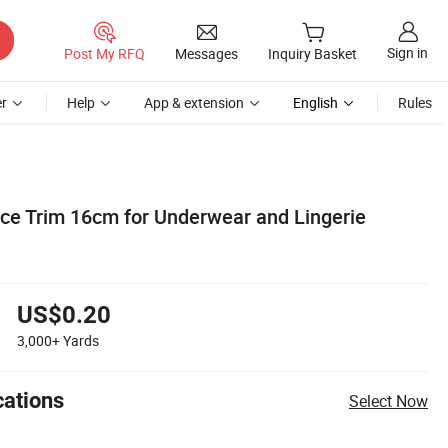
Sign in
Post My RFQ
Messages
Inquiry Basket
r
Help
App & extension
English
Rules
ace Trim 16cm for Underwear and Lingerie
US$0.20
3,000+
Yards
cations
Select Now