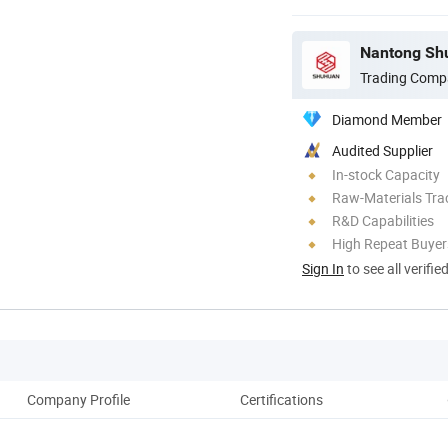
Nantong Shu
Trading Comp
Diamond Member
Audited Supplier
In-stock Capacity
Raw-Materials Trac
R&D Capabilities
High Repeat Buyer
Sign In
to see all verifie
Company Profile
Certifications