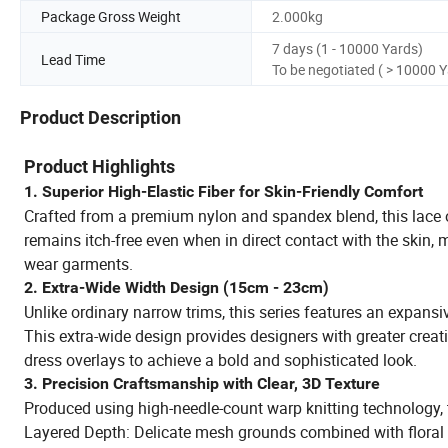
Package Gross Weight
2.000kg
7 days (1 - 10000 Yards)
Lead Time
To be negotiated ( > 10000 
Product Description
Product Highlights
1. Superior High-Elastic Fiber for Skin-Friendly Comfort
Crafted from a premium nylon and spandex blend, this lace off
remains itch-free even when in direct contact with the skin, m
wear garments.
2. Extra-Wide Width Design (15cm - 23cm)
Unlike ordinary narrow trims, this series features an expansi
This extra-wide design provides designers with greater creativ
dress overlays to achieve a bold and sophisticated look.
3. Precision Craftsmanship with Clear, 3D Texture
Produced using high-needle-count warp knitting technology, t
Layered Depth: Delicate mesh grounds combined with floral a