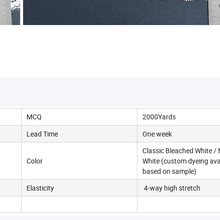
MCQ
2000Yards
Lead Time
One week
Classic Bleached White / 
Color
White (custom dyeing ava
based on sample)
Elasticity
4-way high stretch