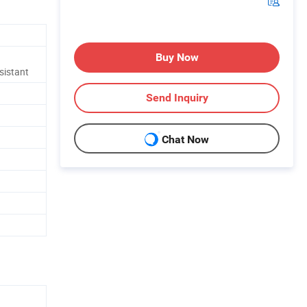
Buy Now
sistant
Send Inquiry
Chat Now