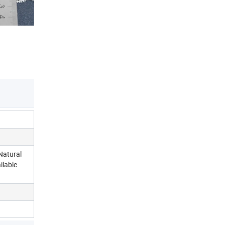
Natural
ilable