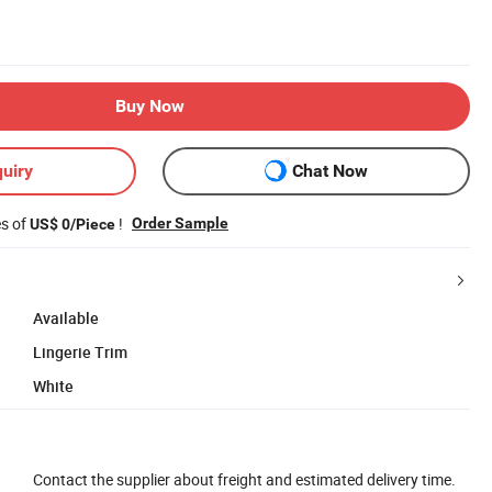
Buy Now
uiry
Chat Now
es of
!
Order Sample
US$ 0/Piece
Available
Lingerie Trim
White
Contact the supplier about freight and estimated delivery time.