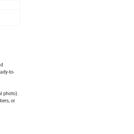
nd
eady-to-
l photo).
iers, or