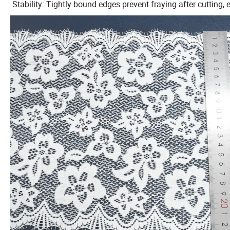
Stability: Tightly bound edges prevent fraying after cutting,