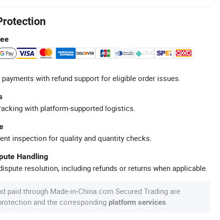
Protection
tee
 payments with refund support for eligible order issues.
s
racking with platform-supported logistics.
e
ent inspection for quality and quantity checks.
spute Handling
ispute resolution, including refunds or returns when applicable.
nd paid through Made-in-China.com Secured Trading are
 protection and the corresponding
.
platform services