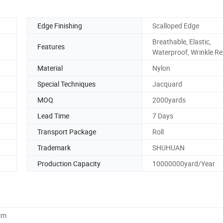
Edge Finishing
Scalloped Edge
Breathable, Elastic,
Features
Waterproof, Wrinkle Re
Material
Nylon
Special Techniques
Jacquard
MOQ
2000yards
Lead Time
7 Days
Transport Package
Roll
Trademark
SHUHUAN
Production Capacity
10000000yard/Year
cm