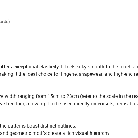
Yards)
ers exceptional elasticity. It feels silky smooth to the touch a
aking it the ideal choice for lingerie, shapewear, and high-end r
ve width ranging from 15cm to 23cm (refer to the scale in the rea
e freedom, allowing it to be used directly on corsets, hems, bust
he patterns boast distinct outlines:
nd geometric motifs create a rich visual hierarchy.