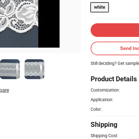
white
Send Inq
Still deciding? Get sampl
Product Details
pare
Customization:
Application:
Color:
Shipping
Shipping Cost: