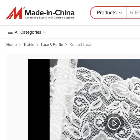
Products
All Categories
Home
Textile
Lace & Purfle
Knitted Lace