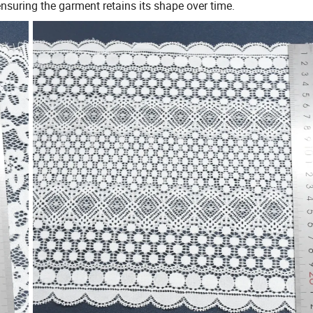
 ensuring the garment retains its shape over time.