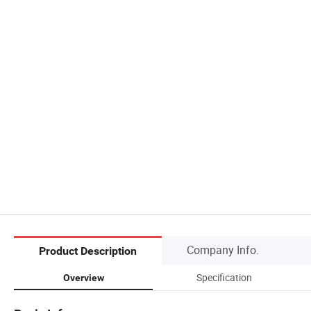
Company Info.
Product Description
Specification
Overview