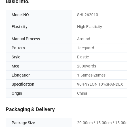
Basic Info.
Model NO.
SHL262010
Elasticity
High Elasticity
Manual Process
Around
Pattern
Jacquard
Style
Elastic
Mcq
2000yards
Elongation
1.5times-2times
Specification
90%NYLON 10%SPANDEX
Origin
China
Packaging & Delivery
Package Size
20.00cm * 15.00cm * 15.00