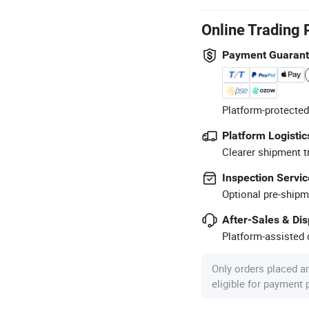
Online Trading 
Payment Guaran
Platform-protected
Platform Logistic
Clearer shipment t
Inspection Servic
Optional pre-shipm
After-Sales & Di
Platform-assisted d
Only orders placed a
eligible for payment