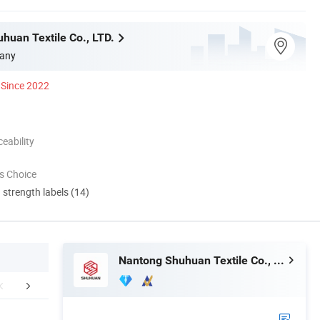
huan Textile Co., LTD.
any
Since 2022
eability
s Choice
d strength labels (14)
Nantong Shuhuan Textile Co., LTD.
FAQ