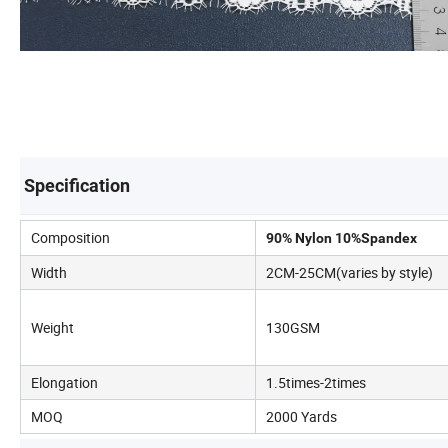
Specification
Composition
90% Nylon 10%Spandex
Width
2CM-25CM(varies by style)
Weight
130GSM
Elongation
1.5times-2times
MOQ
2000 Yards