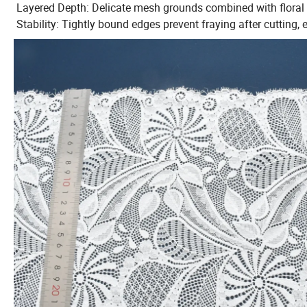
Layered Depth: Delicate mesh grounds combined with floral a
Stability: Tightly bound edges prevent fraying after cutting,