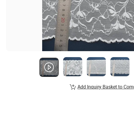
Add Inquiry Basket to Com