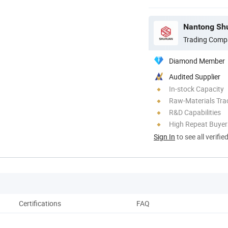
Nantong Shu
Trading Comp
Diamond Member
Audited Supplier
In-stock Capacity
Raw-Materials Trac
R&D Capabilities
High Repeat Buyer
Sign In
to see all verifie
Certifications
FAQ