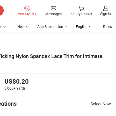
Sign in
Post My RFQ
Messages
Inquiry Basket
r
Help
App & extension
English
Rules
cking Nylon Spandex Lace Trim for Intimate
US$0.20
3,000+
Yards
cations
Select Now