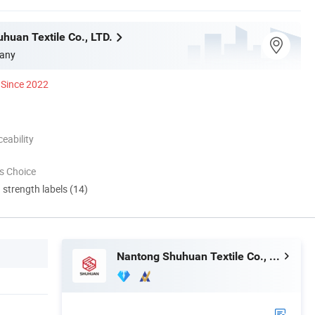
huan Textile Co., LTD.
any
Since 2022
eability
s Choice
d strength labels (14)
Nantong Shuhuan Textile Co., LTD.