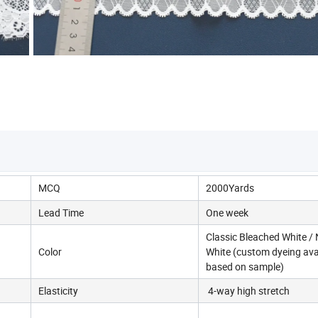
MCQ
2000Yards
Lead Time
One week
Classic Bleached White / 
Color
White (custom dyeing ava
based on sample)
Elasticity
4-way high stretch