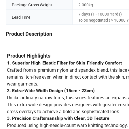
Package Gross Weight
2.000kg
7 days (1 - 10000 Yards)
Lead Time
To be negotiated ( > 10000 
Product Description
Product Highlights
1. Superior High-Elastic Fiber for Skin-Friendly Comfort
Crafted from a premium nylon and spandex blend, this lace off
remains itch-free even when in direct contact with the skin, m
wear garments.
2. Extra-Wide Width Design (15cm - 23cm)
Unlike ordinary narrow trims, this series features an expansi
This extra-wide design provides designers with greater creativ
dress overlays to achieve a bold and sophisticated look.
3. Precision Craftsmanship with Clear, 3D Texture
Produced using high-needle-count warp knitting technology, t