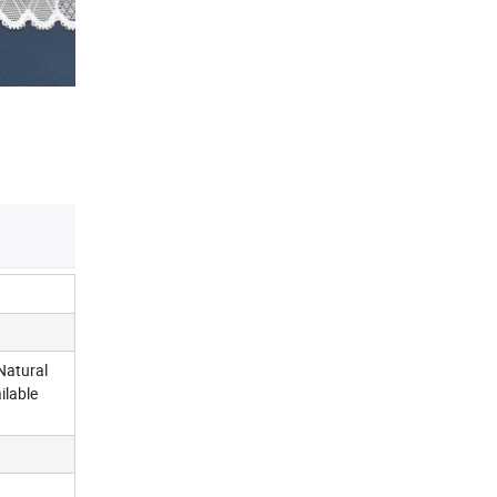
Natural
ilable