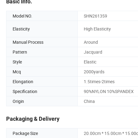
Basic Info.
Model NO.
SHN261359
Elasticity
High Elasticity
Manual Process
Around
Pattern
Jacquard
Style
Elastic
Mcq
2000yards
Elongation
1.5times-2times
Specification
90%NYLON 10%SPANDEX
Origin
China
Packaging & Delivery
Package Size
20.00cm * 15.00cm * 15.00