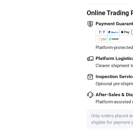
Online Trading 
Payment Guaran
Platform-protected
Platform Logistic
Clearer shipment t
Inspection Servic
Optional pre-shipm
After-Sales & Di
Platform-assisted d
Only orders placed a
eligible for payment