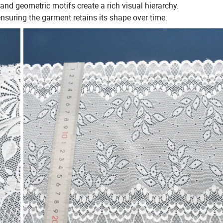
nd geometric motifs create a rich visual hierarchy.
 ensuring the garment retains its shape over time.