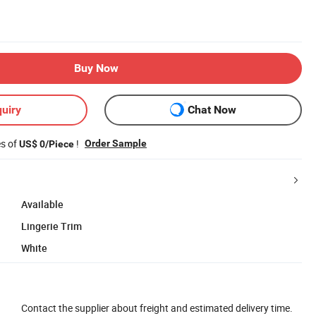
Buy Now
uiry
Chat Now
es of
!
Order Sample
US$ 0/Piece
Available
Lingerie Trim
White
Contact the supplier about freight and estimated delivery time.