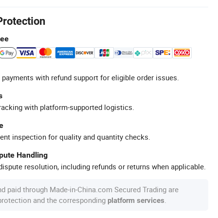
Protection
tee
 payments with refund support for eligible order issues.
s
racking with platform-supported logistics.
e
ent inspection for quality and quantity checks.
spute Handling
ispute resolution, including refunds or returns when applicable.
nd paid through Made-in-China.com Secured Trading are
 protection and the corresponding
.
platform services