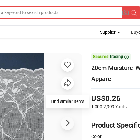
Supplier
Buye

20cm Moisture-Wi
Apparel
US$0.26
1,000-2,999
Yards
Product Specifi
Color