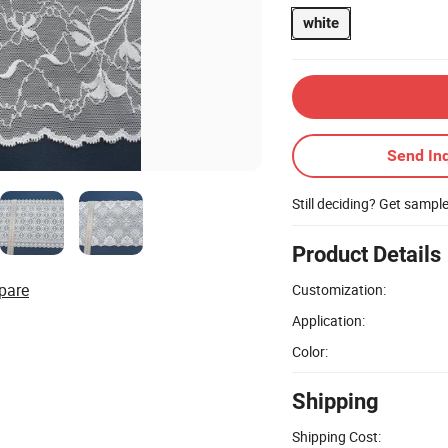
white
Send Inq
Still deciding? Get sampl
Product Details
pare
Customization:
Application:
Color:
Shipping
Shipping Cost: