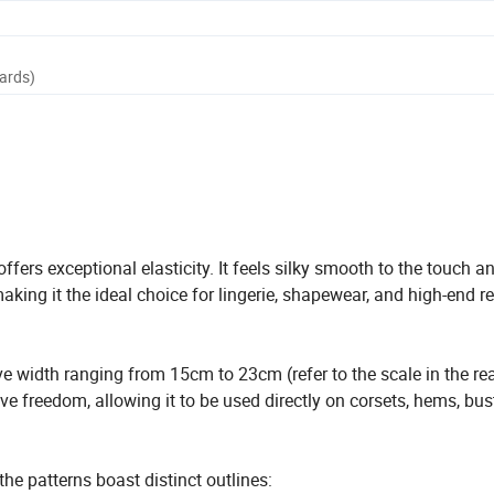
Yards)
ers exceptional elasticity. It feels silky smooth to the touch a
aking it the ideal choice for lingerie, shapewear, and high-end r
ve width ranging from 15cm to 23cm (refer to the scale in the rea
e freedom, allowing it to be used directly on corsets, hems, bust
he patterns boast distinct outlines: