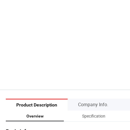
Company Info.
Product Description
Specification
Overview