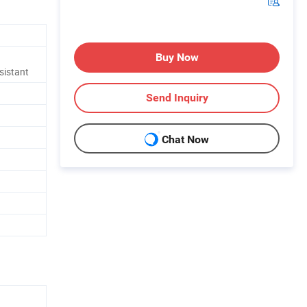
Buy Now
sistant
Send Inquiry
Chat Now