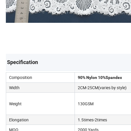
Specification
Composition
90% Nylon 10%Spandex
Width
2CM-25CM(varies by style)
Weight
130GSM
Elongation
1.5times-2times
MOQ
2000 Yards