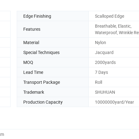
Edge Finishing
Scalloped Edge
Breathable, Elastic,
Features
Waterproof, Wrinkle Re
Material
Nylon
Special Techniques
Jacquard
MOQ
2000yards
Lead Time
7 Days
Transport Package
Roll
Trademark
SHUHUAN
Production Capacity
10000000yard/Year
cm