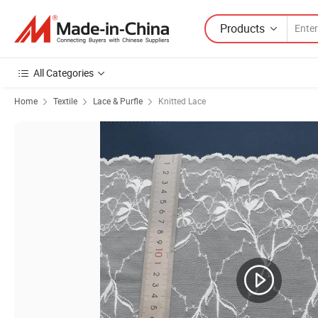
Products
All Categories
Home
Textile
Lace & Purfle
Knitted Lace