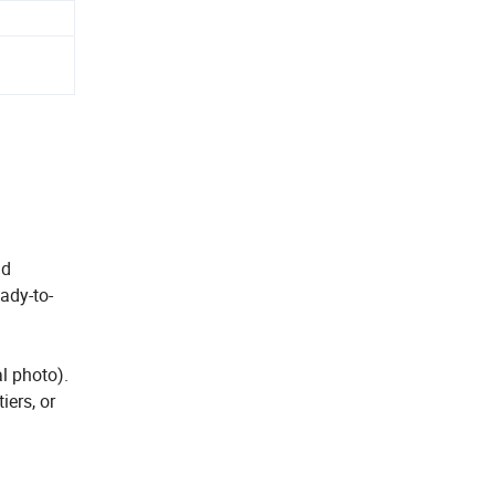
nd
eady-to-
l photo).
iers, or